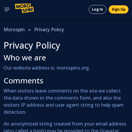
Log In
Sign Up
Morospin
»
Privacy Policy
Privacy Policy
Who we are
Our website address is: morospins.org.
Comments
When visitors leave comments on the site we collect
the data shown in the comments form, and also the
visitors IP address and user agent string to help spam
detection.
An anonymized string created from your email address
(also called a hash) may be provided to the Gravatar