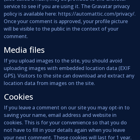
service to see if you are using it. The Gravatar privacy
policy is available here: https://automattic.com/privacy/.
Once your comment is approved, your profile picture
will be visible to the public in the context of your
comment.
Media files
If you upload images to the site, you should avoid
uploading images with embedded location data (EXIF
GPS). Visitors to the site can download and extract any
location data from images on the site.
Cookies
If you leave a comment on our site you may opt-in to
saving your name, email address and website in
cookies. This is for your convenience so that you do
not have to fill in your details again when you leave
your next comment. These cookies will last for 1 year.