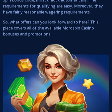
Spin bonus code, most unlock automatically. The
requirements for qualifying are easy. Moreover, they
have fairly reasonable wagering requirements.
So, what offers can you look forward to here? This
piece covers all of the available Morospin Casino
bonuses and promotions.