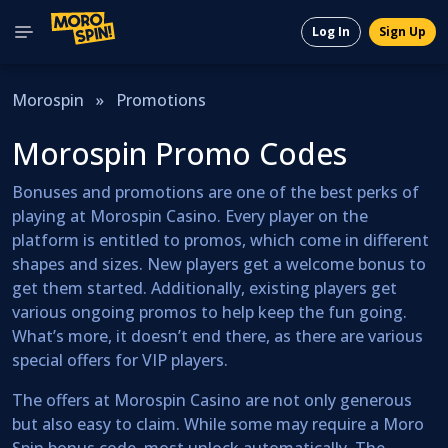
Log In
Sign Up
Morospin
»
Promotions
Morospin Promo Codes
Bonuses and promotions are one of the best perks of
playing at Morospin Casino. Every player on the
platform is entitled to promos, which come in different
shapes and sizes. New players get a welcome bonus to
get them started. Additionally, existing players get
various ongoing promos to help keep the fun going.
What’s more, it doesn’t end there, as there are various
special offers for VIP players.
The offers at Morospin Casino are not only generous
but also easy to claim. While some may require a Moro